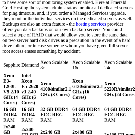
to have some sort of monitoring system enabled. Here at Emerald
Gold Hosting the system administrators monitor all dedicated servers
for ping timeouts, and, if you order a Managed Services upgrade,
they monitor the individual services on the dedicated servers as well.
Backups are also an extra feature - the
hosting services
provider
offers you data backups on our own backup servers. You could
select a type of RAID that would allow you to store the same data
on two server hard disk drives as a precaution in the event of a hard
drive failure, or in case someone whom you have given full server
root access erases something by accident.
Xeon Scalable
Xeon Scalable
Xeon Scalable
Sapphire
Diamond
8c
16c
24c
Xeon
Intel
E3-
Xeon
Xeon
Xeon
Xeon
1260L
E5-2620
6130/similar
2.1
4108/similar
2.1
5220R/similar
2
V5
2.10
v3
2.40
GHz (16
GHz (8 Cores)
GHz (24 Cores
GHz (4
GHz (6
Cores)
Cores)
Cores)
16 GB
16 GB
32 GB DDR4
64 GB DDR4
64 GB DDR4
DDR4
DDR4
ECC REG
ECC REG
ECC REG
RAM
RAM
RAM
RAM
RAM
2x240
2x240
GB
2x240 GB
2x480 GB
GB SSD
2x480 GB nvm