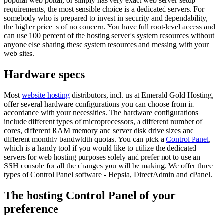
popular web portal, or simply has very exact web server setup
requirements, the most sensible choice is a dedicated servers. For
somebody who is prepared to invest in security and dependability,
the higher price is of no concern. You have full root-level access and
can use 100 percent of the hosting server's system resources without
anyone else sharing these system resources and messing with your
web sites.
Hardware specs
Most
website hosting
distributors, incl. us at Emerald Gold Hosting,
offer several hardware configurations you can choose from in
accordance with your necessities. The hardware configurations
include different types of microprocessors, a different number of
cores, different RAM memory and server disk drive sizes and
different monthly bandwidth quotas. You can pick a
Control Panel
,
which is a handy tool if you would like to utilize the dedicated
servers for web hosting purposes solely and prefer not to use an
SSH console for all the changes you will be making. We offer three
types of Control Panel software - Hepsia, DirectAdmin and cPanel.
The hosting Control Panel of your
preference