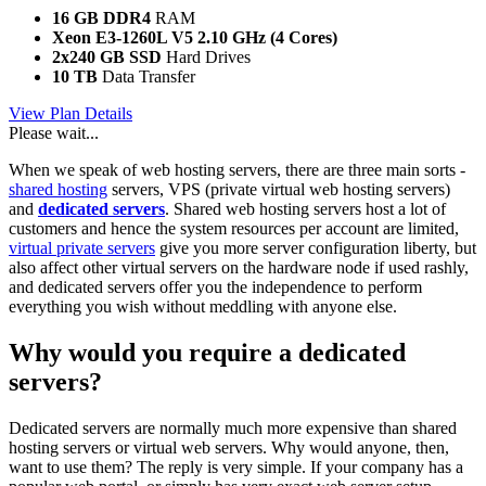
16 GB DDR4
RAM
Xeon E3-1260L V5
2.10 GHz (4 Cores)
2x240 GB SSD
Hard Drives
10 TB
Data Transfer
View Plan Details
Please wait...
When we speak of web hosting servers, there are three main sorts -
shared hosting
servers, VPS (private virtual web hosting servers)
and
dedicated servers
. Shared web hosting servers host a lot of
customers and hence the system resources per account are limited,
virtual private servers
give you more server configuration liberty, but
also affect other virtual servers on the hardware node if used rashly,
and dedicated servers offer you the independence to perform
everything you wish without meddling with anyone else.
Why would you require a dedicated
servers?
Dedicated servers are normally much more expensive than shared
hosting servers or virtual web servers. Why would anyone, then,
want to use them? The reply is very simple. If your company has a