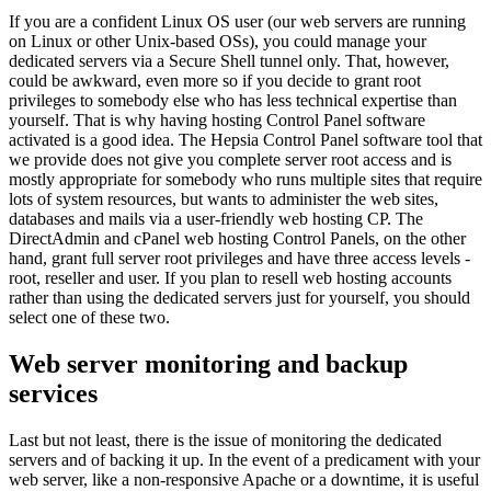
If you are a confident Linux OS user (our web servers are running
on Linux or other Unix-based OSs), you could manage your
dedicated servers via a Secure Shell tunnel only. That, however,
could be awkward, even more so if you decide to grant root
privileges to somebody else who has less technical expertise than
yourself. That is why having hosting Control Panel software
activated is a good idea. The Hepsia Control Panel software tool that
we provide does not give you complete server root access and is
mostly appropriate for somebody who runs multiple sites that require
lots of system resources, but wants to administer the web sites,
databases and mails via a user-friendly web hosting CP. The
DirectAdmin and cPanel web hosting Control Panels, on the other
hand, grant full server root privileges and have three access levels -
root, reseller and user. If you plan to resell web hosting accounts
rather than using the dedicated servers just for yourself, you should
select one of these two.
Web server monitoring and backup
services
Last but not least, there is the issue of monitoring the dedicated
servers and of backing it up. In the event of a predicament with your
web server, like a non-responsive Apache or a downtime, it is useful