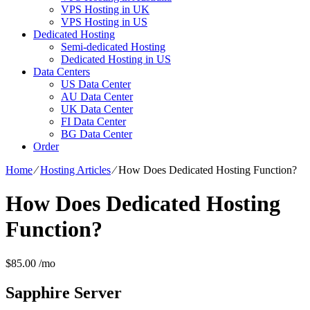
VPS Hosting in UK
VPS Hosting in US
Dedicated Hosting
Semi-dedicated Hosting
Dedicated Hosting in US
Data Centers
US Data Center
AU Data Center
UK Data Center
FI Data Center
BG Data Center
Order
Home
⁄
Hosting Articles
⁄
How Does Dedicated Hosting Function?
How Does Dedicated Hosting
Function?
$
85.00
/mo
Sapphire
Server