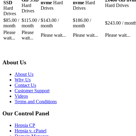
SSD
nvme
Hard
nvme
Hard
Hard
Hard Drives
Hard
Drives
Drives
Drives
Drives
$
85.00
/
$
115.00
/
$
143.00
/
$
186.00
/
$
243.00
/ mont
month
month
month
month
Please
Please
Please wait...
Please wait...
Please wait...
wait...
wait...
About Us
About Us
Why Us
Contact Us
Customer Support
Videos
Terms and Conditions
Our Control Panel
Hepsia CP
Hepsia v. cPanel