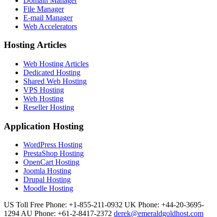
Domain Manager
File Manager
E-mail Manager
Web Accelerators
Hosting Articles
Web Hosting Articles
Dedicated Hosting
Shared Web Hosting
VPS Hosting
Web Hosting
Reseller Hosting
Application Hosting
WordPress Hosting
PrestaShop Hosting
OpenCart Hosting
Joomla Hosting
Drupal Hosting
Moodle Hosting
US Toll Free Phone: +1-855-211-0932
UK Phone: +44-20-3695-
1294
AU Phone: +61-2-8417-2372
derek@emeraldgoldhost.com