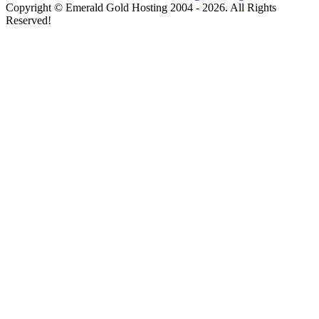
Copyright © Emerald Gold Hosting 2004 - 2026. All Rights
Reserved!