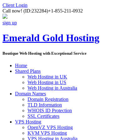
Client Login
Call now!
(ID:232284)
+1-855-211-0932
sign up
Emerald Gold Hosting
Boutique Web Hosting with Exceptional Service
Home
Shared Plans
Web Hosting in UK
Web Hosting in US
Web Hosting in Australia
Domain Names
Domain Registration
TLD Information
WHOIS ID Protection
SSL Certificates
VPS Hosting
OpenVZ VPS Hosting
KVM VPS Hosting
VPS Hosting in Australia