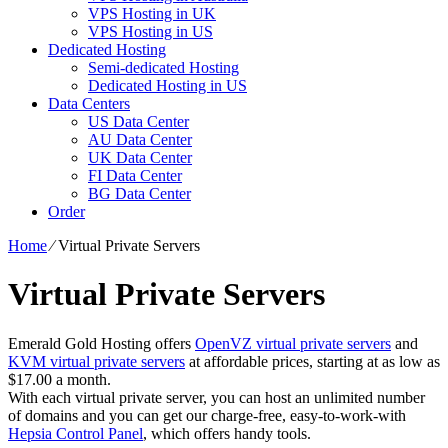
VPS Hosting in UK
VPS Hosting in US
Dedicated Hosting
Semi-dedicated Hosting
Dedicated Hosting in US
Data Centers
US Data Center
AU Data Center
UK Data Center
FI Data Center
BG Data Center
Order
Home
⁄
Virtual Private Servers
Virtual Private Servers
Emerald Gold Hosting offers
OpenVZ virtual private servers
and
KVM virtual private servers
at affordable prices, starting at as low as
$17.00 a month.
With each virtual private server, you can host an unlimited number
of domains and you can get our charge-free, easy-to-work-with
Hepsia Control Panel
, which offers handy tools.