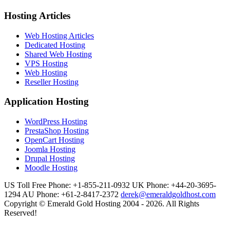
Hosting Articles
Web Hosting Articles
Dedicated Hosting
Shared Web Hosting
VPS Hosting
Web Hosting
Reseller Hosting
Application Hosting
WordPress Hosting
PrestaShop Hosting
OpenCart Hosting
Joomla Hosting
Drupal Hosting
Moodle Hosting
US Toll Free Phone: +1-855-211-0932
UK Phone: +44-20-3695-
1294
AU Phone: +61-2-8417-2372
derek@emeraldgoldhost.com
Copyright © Emerald Gold Hosting 2004 - 2026. All Rights
Reserved!