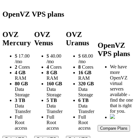
OpenVZ VPS plans
OVZ
OVZ
OVZ
Mercury
Venus
Uranus
OpenVZ
VPS plans
$
17.00
$
40.00
$
68.00
/mo
/mo
/mo
We have
2
Cores
4
Cores
8
Cores
more
4 GB
8 GB
16 GB
OpenVZ
RAM
RAM
RAM
virtual
80 GB
160 GB
320 GB
servers
Data
Data
Data
available -
Storage
Storage
Storage
find the one
3 TB
5 TB
6 TB
that is right
Data
Data
Data
for you.
Transfer
Transfer
Transfer
Full
Full
Full
Root
Root
Root
access
access
access
Compare Plans