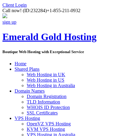
Client Login
Call now!
(ID:232284)
+1-855-211-0932
sign up
Emerald Gold Hosting
Boutique Web Hosting with Exceptional Service
Home
Shared Plans
Web Hosting in UK
Web Hosting in US
Web Hosting in Australia
Domain Names
Domain Registration
TLD Information
WHOIS ID Protection
SSL Certificates
VPS Hosting
OpenVZ VPS Hosting
KVM VPS Hosting
VPS Hosting in Australia