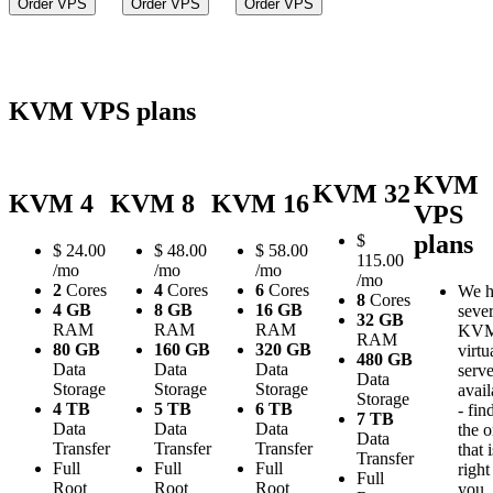
Order VPS
Order VPS
Order VPS
KVM VPS plans
KVM
KVM 32
KVM 4
KVM 8
KVM 16
VPS
plans
$
$
24.00
$
48.00
$
58.00
115.00
/mo
/mo
/mo
/mo
2
Cores
4
Cores
6
Cores
We h
8
Cores
4 GB
8 GB
16 GB
sever
32 GB
RAM
RAM
RAM
KV
RAM
80 GB
160 GB
320 GB
virtu
480 GB
Data
Data
Data
serve
Data
Storage
Storage
Storage
avail
Storage
4 TB
5 TB
6 TB
- fin
7 TB
Data
Data
Data
the 
Data
Transfer
Transfer
Transfer
that i
Transfer
Full
Full
Full
right
Full
Root
Root
Root
you.