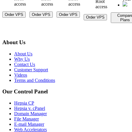
Root
access
access
access
access
Order VPS
Order VPS
Order VPS
Compar
Order VPS
Plans
About Us
About Us
Why Us
Contact Us
Customer Support
Videos
Terms and Conditions
Our Control Panel
Hepsia CP
Hepsia v. cPanel
Domain Manager
File Manager
E-mail Manager
Web Accelerators