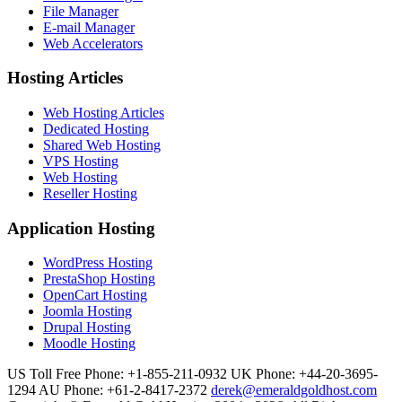
File Manager
E-mail Manager
Web Accelerators
Hosting Articles
Web Hosting Articles
Dedicated Hosting
Shared Web Hosting
VPS Hosting
Web Hosting
Reseller Hosting
Application Hosting
WordPress Hosting
PrestaShop Hosting
OpenCart Hosting
Joomla Hosting
Drupal Hosting
Moodle Hosting
US Toll Free Phone: +1-855-211-0932
UK Phone: +44-20-3695-
1294
AU Phone: +61-2-8417-2372
derek@emeraldgoldhost.com