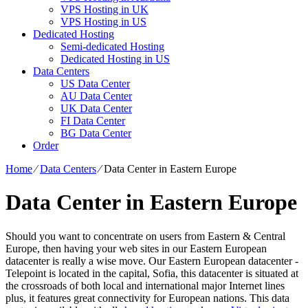
VPS Hosting in UK
VPS Hosting in US
Dedicated Hosting
Semi-dedicated Hosting
Dedicated Hosting in US
Data Centers
US Data Center
AU Data Center
UK Data Center
FI Data Center
BG Data Center
Order
Home
⁄
Data Centers
⁄
Data Center in Eastern Europe
Data Center in Eastern Europe
Should you want to concentrate on users from Eastern & Central
Europe, then having your web sites in our Eastern European
datacenter is really a wise move. Our Eastern European datacenter -
Telepoint is located in the capital, Sofia, this datacenter is situated at
the crossroads of both local and international major Internet lines
plus, it features great connectivity for European nations. Тhis data