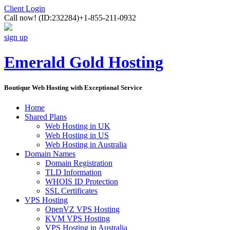
Client Login
Call now!
(ID:232284)
+1-855-211-0932
sign up
Emerald Gold Hosting
Boutique Web Hosting with Exceptional Service
Home
Shared Plans
Web Hosting in UK
Web Hosting in US
Web Hosting in Australia
Domain Names
Domain Registration
TLD Information
WHOIS ID Protection
SSL Certificates
VPS Hosting
OpenVZ VPS Hosting
KVM VPS Hosting
VPS Hosting in Australia