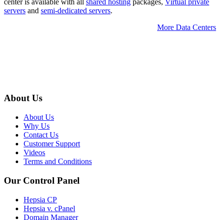
center is available with all
shared hosting
packages,
Virtual private
servers
and
semi-dedicated servers
.
More Data Centers
About Us
About Us
Why Us
Contact Us
Customer Support
Videos
Terms and Conditions
Our Control Panel
Hepsia CP
Hepsia v. cPanel
Domain Manager