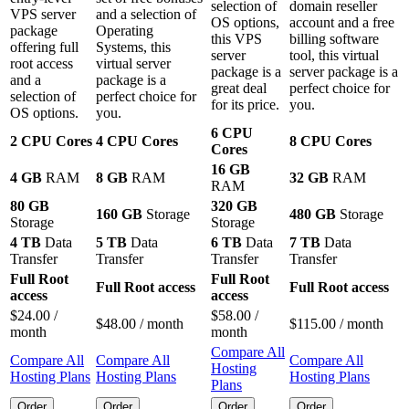
selection of
domain reseller
VPS server
and a selection of
OS options
,
account and a free
package
Operating
this VPS
billing software
offering full
Systems, this
server
tool, this virtual
root access
virtual server
package is a
server package is a
and a
package is a
great deal
perfect choice for
selection of
perfect choice for
for its price.
you.
OS options.
you.
6 CPU
2 CPU Cores
4 CPU Cores
8 CPU Cores
Cores
16 GB
4 GB
RAM
8 GB
RAM
32 GB
RAM
RAM
80 GB
320 GB
160 GB
Storage
480 GB
Storage
Storage
Storage
4 TB
Data
5 TB
Data
6 TB
Data
7 TB
Data
Transfer
Transfer
Transfer
Transfer
Full Root
Full Root
Full Root access
Full Root access
access
access
$
24.00
/
$
58.00
/
$
48.00
/ month
$
115.00
/ month
month
month
Compare All
Compare All
Compare All
Compare All
Hosting
Hosting Plans
Hosting Plans
Hosting Plans
Plans
Order
Order
Order
Order