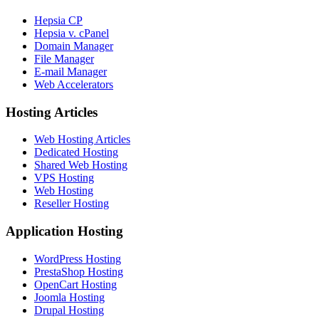
Hepsia CP
Hepsia v. cPanel
Domain Manager
File Manager
E-mail Manager
Web Accelerators
Hosting Articles
Web Hosting Articles
Dedicated Hosting
Shared Web Hosting
VPS Hosting
Web Hosting
Reseller Hosting
Application Hosting
WordPress Hosting
PrestaShop Hosting
OpenCart Hosting
Joomla Hosting
Drupal Hosting