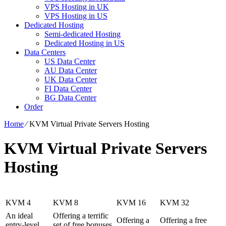
VPS Hosting in UK
VPS Hosting in US
Dedicated Hosting
Semi-dedicated Hosting
Dedicated Hosting in US
Data Centers
US Data Center
AU Data Center
UK Data Center
FI Data Center
BG Data Center
Order
Home
⁄
KVM Virtual Private Servers Hosting
KVM Virtual Private Servers
Hosting
KVM 4
KVM 8
KVM 16
KVM 32
An ideal
Offering a terrific
Offering a
Offering a free
entry-level
set of free bonuses