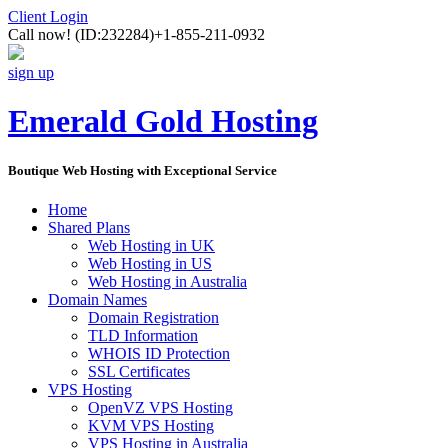
Client Login
Call now!
(ID:232284)
+1-855-211-0932
sign up
Emerald Gold Hosting
Boutique Web Hosting with Exceptional Service
Home
Shared Plans
Web Hosting in UK
Web Hosting in US
Web Hosting in Australia
Domain Names
Domain Registration
TLD Information
WHOIS ID Protection
SSL Certificates
VPS Hosting
OpenVZ VPS Hosting
KVM VPS Hosting
VPS Hosting in Australia