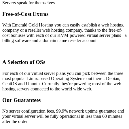
Servers speak for themselves.
Free-of-Cost Extras
With Emerald Gold Hosting you can easily establish a web hosting
company or a reseller web hosting company, thanks to the free-of-
cost bonuses with each of our KVM-powered virtual server plans - a
billing software and a domain name reseller account.
A Selection of OSs
For each of our virtual server plans you can pick between the three
most popular Linux-based Operating Systems out there - Debian,
CentOS and Ubuntu. Currently they're powering most of the web
hosting servers connected to the world wide web.
Our Guarantees
No server configuration fees, 99.9% network uptime guarantee and
your virtual server will be fully operational in less than 60 minutes
after the order.