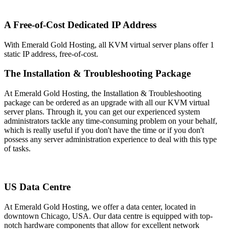
A Free-of-Cost Dedicated IP Address
With Emerald Gold Hosting, all KVM virtual server plans offer 1
static IP address, free-of-cost.
The Installation & Troubleshooting Package
At Emerald Gold Hosting, the Installation & Troubleshooting
package can be ordered as an upgrade with all our KVM virtual
server plans. Through it, you can get our experienced system
administrators tackle any time-consuming problem on your behalf,
which is really useful if you don't have the time or if you don't
possess any server administration experience to deal with this type
of tasks.
US Data Centre
At Emerald Gold Hosting, we offer a data center, located in
downtown Chicago, USA. Our data centre is equipped with top-
notch hardware components that allow for excellent network