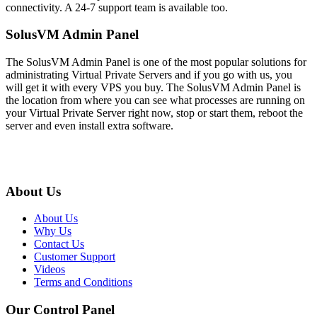
connectivity
. A 24-7 support team is available too.
SolusVM Admin Panel
The SolusVM Admin Panel is one of the most popular solutions for
administrating Virtual Private Servers and if you go with us, you
will get it with every VPS you buy. The SolusVM Admin Panel is
the location from where you can see what processes are running on
your Virtual Private Server right now, stop or start them, reboot the
server and even install extra software.
About Us
About Us
Why Us
Contact Us
Customer Support
Videos
Terms and Conditions
Our Control Panel