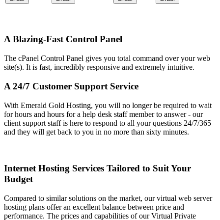
A Blazing-Fast Control Panel
The cPanel Control Panel gives you total command over your web
site(s)
. It is fast, incredibly responsive and extremely intuitive.
A 24/7 Customer Support Service
With Emerald Gold Hosting, you will no longer be required to wait
for hours and hours for a help desk staff member to answer - our
client support staff is here to respond to all your questions 24/7/365
and they will get back to you in no more than sixty minutes.
Internet Hosting Services Tailored to Suit Your
Budget
Compared to similar solutions on the market, our virtual web server
hosting plans offer an excellent balance between price and
performance. The prices and capabilities of our Virtual Private